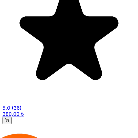
5.0
(36)
380,00 ₺