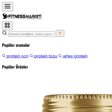
Popüler aramalar
protein ocn
protein tozu
whey protein
Popüler Ürünler