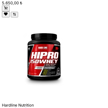
5.650,00 ₺
Hardline Nutrition