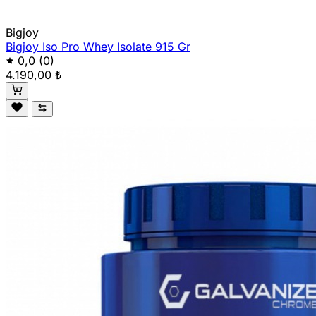
Bigjoy
Bigjoy Iso Pro Whey Isolate 915 Gr
0,0
(0)
4.190,00 ₺