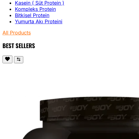
Kasein ( Süt Protein )
Kompleks Protein
Bitkisel Protein
Yumurta Akı Proteini
All Products
BEST SELLERS