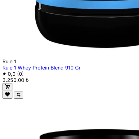
Rule 1
Rule 1 Whey Protein Blend 910 Gr
0,0
(0)
3.250,00 ₺