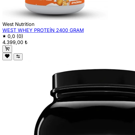
West Nutrition
WEST WHEY PROTEİN 2400 GRAM
0,0
(0)
4.399,00 ₺