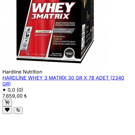
Hardline Nutrition
HARDLİNE WHEY 3 MATRİX 30 GR X 78 ADET (2340
GR)
0,0
(0)
7.659,00 ₺