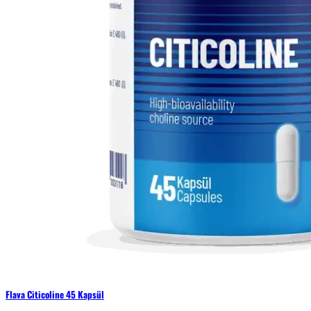
Flava Citicoline 45 Kapsül