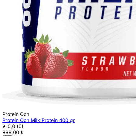
Protein Ocn
Protein Ocn Milk Protein 400 gr
0,0
(0)
899,00 ₺