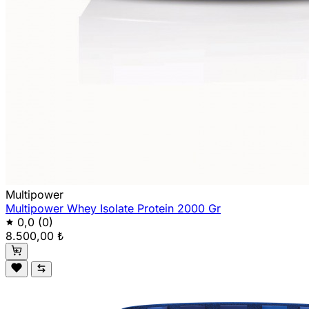
Multipower
Multipower Whey Isolate Protein 2000 Gr
0,0
(0)
8.500,00 ₺