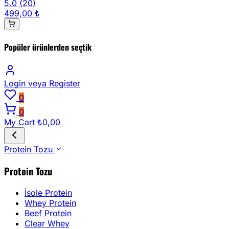
5.0
(20)
499,00 ₺
Popüler ürünlerden seçtik
Login
veya Register
0
0
My Cart
₺0,00
Protein Tozu
Protein Tozu
İsole Protein
Whey Protein
Beef Protein
Clear Whey