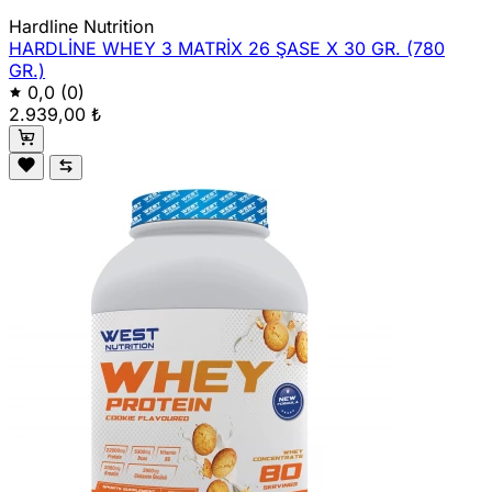
Hardline Nutrition
HARDLİNE WHEY 3 MATRİX 26 ŞASE X 30 GR. (780
GR.)
0,0
(0)
2.939,00 ₺