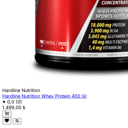
Hardline Nutrition
Hardline Nutrition Whey Protein 400 Gr
0,0
(0)
1.499,00 ₺