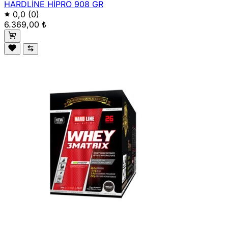
HARDLİNE HİPRO 908 GR
0,0
(0)
6.369,00 ₺