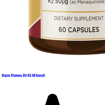
Bigjoy Vitamins D3+K2 60 Kapsül