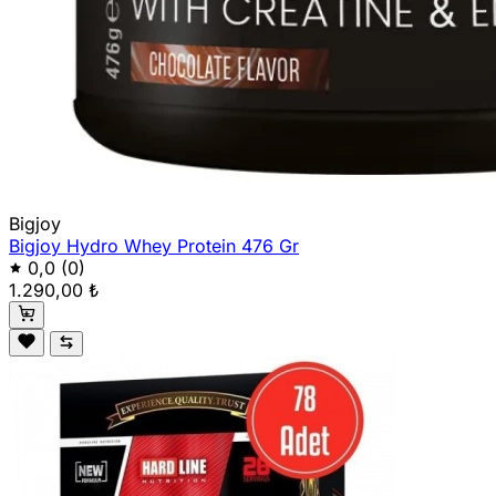
Bigjoy
Bigjoy Hydro Whey Protein 476 Gr
0,0
(0)
1.290,00 ₺