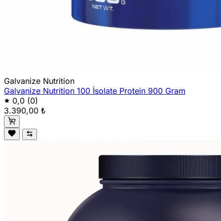
Galvanize Nutrition
Galvanize Nutrition 100 İsolate Protein 900 Gram
0,0
(0)
3.390,00 ₺