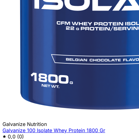
Galvanize Nutrition
Galvanize 100 Isolate Whey Protein 1800 Gr
0,0
(0)